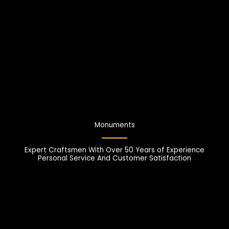
Monuments
Expert Craftsmen With Over 50 Years of Experience
Personal Service And Customer Satisfaction