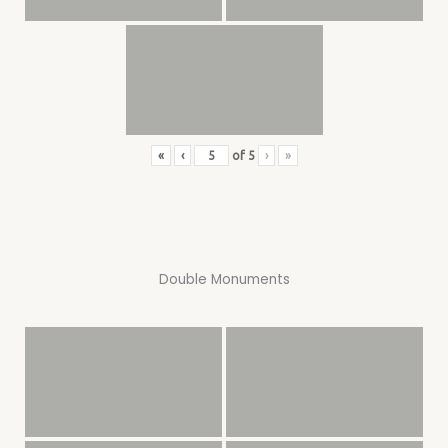
«
‹
of
5
›
»
Double Monuments