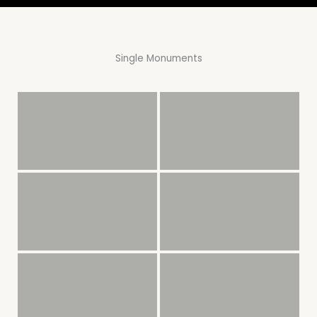
Single Monuments