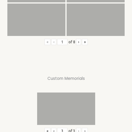
«
‹
of
8
›
»
Custom Memorials
«
‹
of
3
›
»