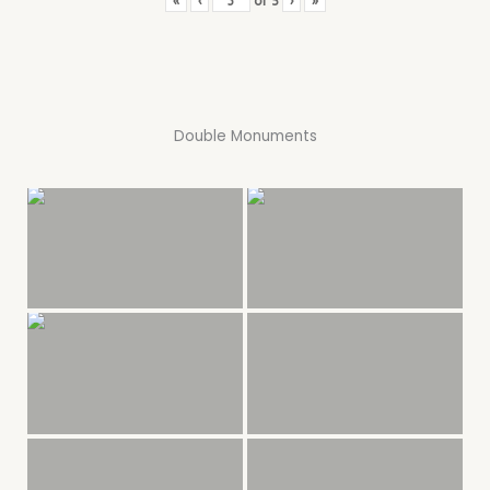
«
‹
of
5
›
»
Double Monuments