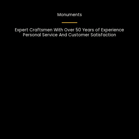
Monuments
Expert Craftsmen With Over 50 Years of Experience
Personal Service And Customer Satisfaction