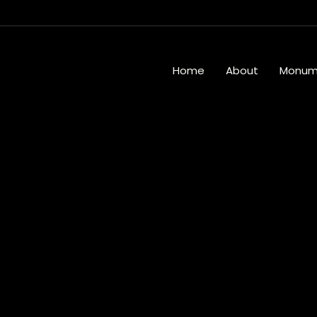
Home
About
Monum