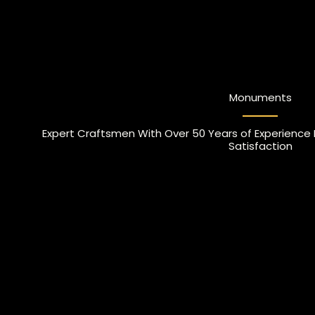
Monuments
Expert Craftsmen With Over 50 Years of Experience
Satisfaction