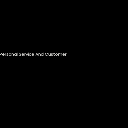
 Personal Service And Customer