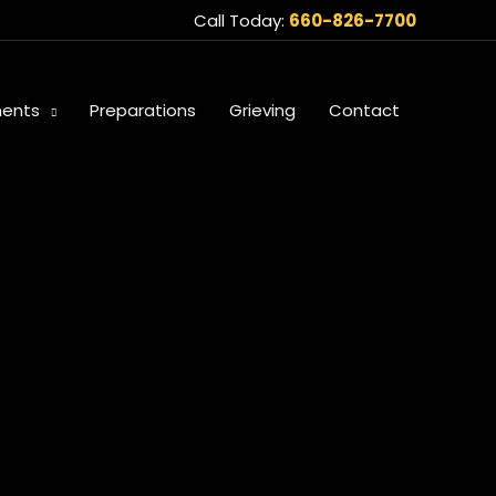
Call Today:
660-826-7700
ents
Preparations
Grieving
Contact